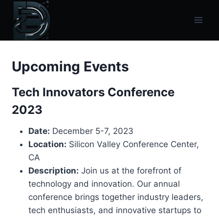
Skip
to
content
Upcoming Events
Tech Innovators Conference
2023
Date:
December 5-7, 2023
Location:
Silicon Valley Conference Center,
CA
Description:
Join us at the forefront of
technology and innovation. Our annual
conference brings together industry leaders,
tech enthusiasts, and innovative startups to