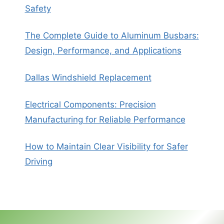
Safety
The Complete Guide to Aluminum Busbars:
Design, Performance, and Applications
Dallas Windshield Replacement
Electrical Components: Precision
Manufacturing for Reliable Performance
How to Maintain Clear Visibility for Safer
Driving