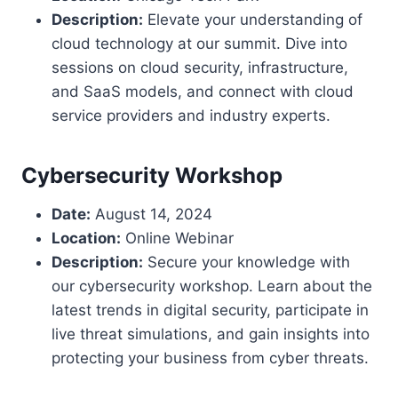
Description:
Elevate your understanding of
cloud technology at our summit. Dive into
sessions on cloud security, infrastructure,
and SaaS models, and connect with cloud
service providers and industry experts.
Cybersecurity Workshop
Date:
August 14, 2024
Location:
Online Webinar
Description:
Secure your knowledge with
our cybersecurity workshop. Learn about the
latest trends in digital security, participate in
live threat simulations, and gain insights into
protecting your business from cyber threats.