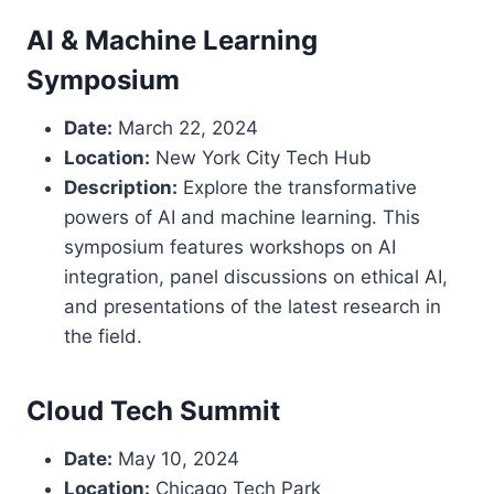
AI & Machine Learning
Symposium
Date:
March 22, 2024
Location:
New York City Tech Hub
Description:
Explore the transformative
powers of AI and machine learning. This
symposium features workshops on AI
integration, panel discussions on ethical AI,
and presentations of the latest research in
the field.
Cloud Tech Summit
Date:
May 10, 2024
Location:
Chicago Tech Park