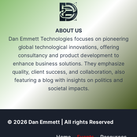
ABOUT US
Dan Emmett Technologies focuses on pioneering
global technological innovations, offering
consultancy and product development to
enhance business solutions. They emphasize
quality, client success, and collaboration, also
featuring a blog with insights on politics and
societal impacts.
© 2026 Dan Emmett | All rights Reserved
Home
Events
Resources