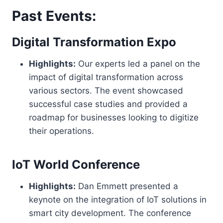
Past Events:
Digital Transformation Expo
Highlights:
Our experts led a panel on the
impact of digital transformation across
various sectors. The event showcased
successful case studies and provided a
roadmap for businesses looking to digitize
their operations.
IoT World Conference
Highlights:
Dan Emmett presented a
keynote on the integration of IoT solutions in
smart city development. The conference