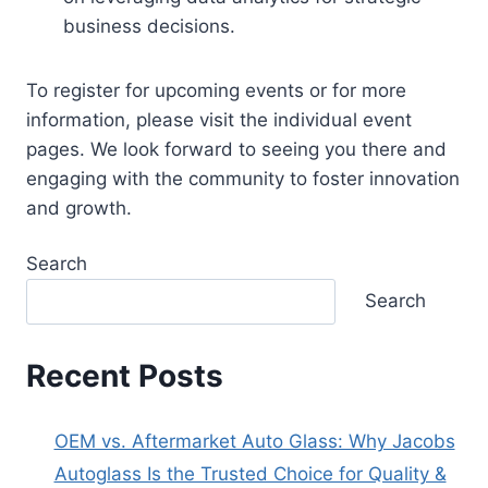
business decisions.
To register for upcoming events or for more
information, please visit the individual event
pages. We look forward to seeing you there and
engaging with the community to foster innovation
and growth.
Search
Search
Recent Posts
OEM vs. Aftermarket Auto Glass: Why Jacobs
Autoglass Is the Trusted Choice for Quality &