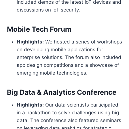
included demos of the latest IoT devices and
discussions on IoT security.
Mobile Tech Forum
Highlights:
We hosted a series of workshops
on developing mobile applications for
enterprise solutions. The forum also included
app design competitions and a showcase of
emerging mobile technologies.
Big Data & Analytics Conference
Highlights:
Our data scientists participated
in a hackathon to solve challenges using big
data. The conference also featured seminars
on leveraging data analytics for strategic