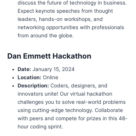
discuss the future of technology in business.
Expect keynote speeches from thought
leaders, hands-on workshops, and
networking opportunities with professionals
from around the globe.
Dan Emmett Hackathon
Date:
January 15, 2024
Location:
Online
Description:
Coders, designers, and
innovators unite! Our virtual hackathon
challenges you to solve real-world problems
using cutting-edge technology. Collaborate
with peers and compete for prizes in this 48-
hour coding sprint.