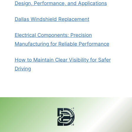
Design, Performance, and Applications
Dallas Windshield Replacement
Electrical Components: Precision
Manufacturing for Reliable Performance
How to Maintain Clear Visibility for Safer
Driving