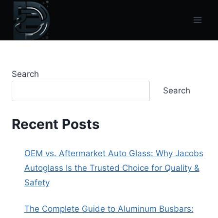
Skip
to
content
Search
Search
Recent Posts
OEM vs. Aftermarket Auto Glass: Why Jacobs
Autoglass Is the Trusted Choice for Quality &
Safety
The Complete Guide to Aluminum Busbars: