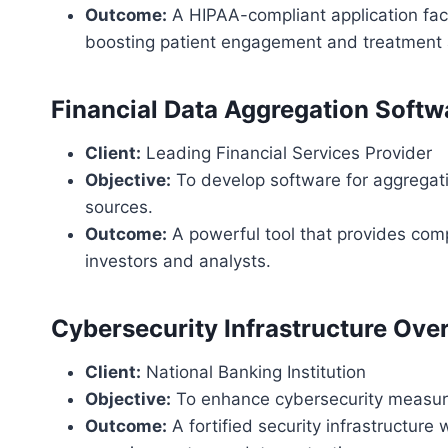
Outcome:
A HIPAA-compliant application faci
boosting patient engagement and treatment
Financial Data Aggregation Softw
Client:
Leading Financial Services Provider
Objective:
To develop software for aggregati
sources.
Outcome:
A powerful tool that provides comp
investors and analysts.
Cybersecurity Infrastructure Ove
Client:
National Banking Institution
Objective:
To enhance cybersecurity measure
Outcome:
A fortified security infrastructure