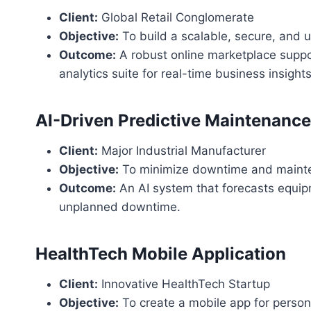
Client:
Global Retail Conglomerate
Objective:
To build a scalable, secure, and 
Outcome:
A robust online marketplace suppo
analytics suite for real-time business insights
AI-Driven Predictive Maintenanc
Client:
Major Industrial Manufacturer
Objective:
To minimize downtime and mainten
Outcome:
An AI system that forecasts equipm
unplanned downtime.
HealthTech Mobile Application
Client:
Innovative HealthTech Startup
Objective:
To create a mobile app for person