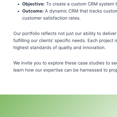
Objective:
To create a custom CRM system tai
Outcome:
A dynamic CRM that tracks custome
customer satisfaction rates.
Our portfolio reflects not just our ability to deli
fulfilling our clients’ specific needs. Each project
highest standards of quality and innovation.
We invite you to explore these case studies to se
learn how our expertise can be harnessed to prop