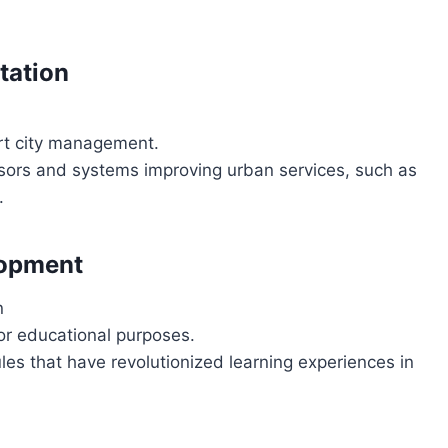
tation
art city management.
ors and systems improving urban services, such as
.
lopment
n
or educational purposes.
es that have revolutionized learning experiences in