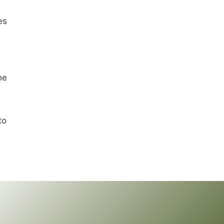
es
d
he
to