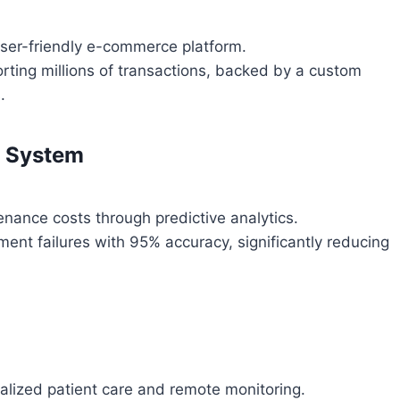
user-friendly e-commerce platform.
rting millions of transactions, backed by a custom
.
e System
ance costs through predictive analytics.
ent failures with 95% accuracy, significantly reducing
alized patient care and remote monitoring.