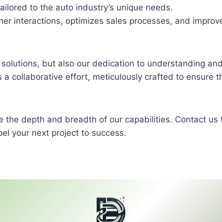
lored to the auto industry’s unique needs.
r interactions, optimizes sales processes, and improv
ver solutions, but also our dedication to understanding an
 is a collaborative effort, meticulously crafted to ensure t
e the depth and breadth of our capabilities. Contact us 
el your next project to success.