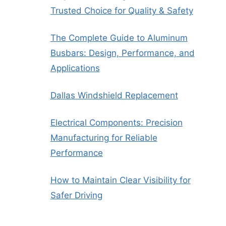
Trusted Choice for Quality & Safety
The Complete Guide to Aluminum
Busbars: Design, Performance, and
Applications
Dallas Windshield Replacement
Electrical Components: Precision
Manufacturing for Reliable
Performance
How to Maintain Clear Visibility for
Safer Driving