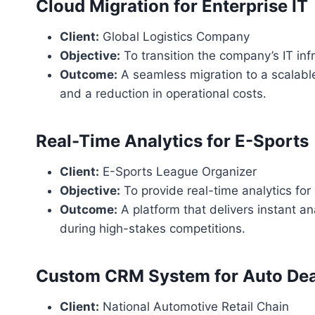
Cloud Migration for Enterprise IT
Client:
Global Logistics Company
Objective:
To transition the company’s IT infr
Outcome:
A seamless migration to a scalable
and a reduction in operational costs.
Real-Time Analytics for E-Sports
Client:
E-Sports League Organizer
Objective:
To provide real-time analytics fo
Outcome:
A platform that delivers instant a
during high-stakes competitions.
Custom CRM System for Auto Dea
Client:
National Automotive Retail Chain