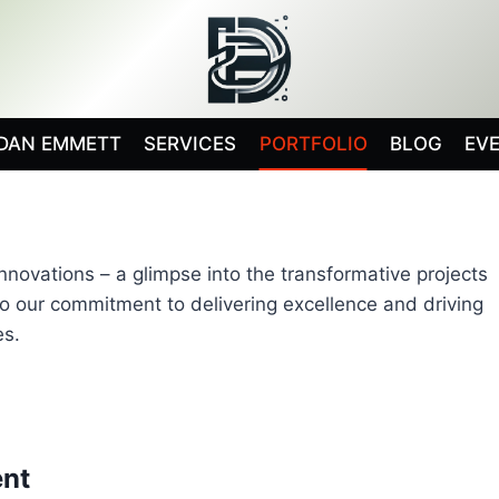
DAN EMMETT
SERVICES
PORTFOLIO
BLOG
EV
ovations – a glimpse into the transformative projects
to our commitment to delivering excellence and driving
es.
nt