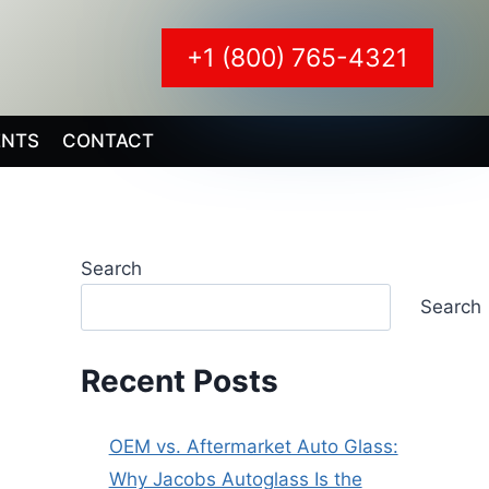
+1 (800) 765-4321
ENTS
CONTACT
Search
Search
Recent Posts
OEM vs. Aftermarket Auto Glass:
Why Jacobs Autoglass Is the