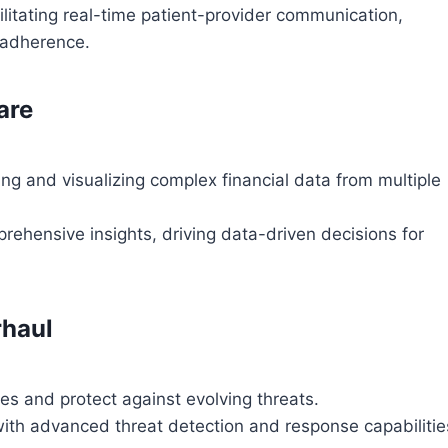
litating real-time patient-provider communication,
 adherence.
are
ng and visualizing complex financial data from multiple
rehensive insights, driving data-driven decisions for
rhaul
s and protect against evolving threats.
 with advanced threat detection and response capabilitie