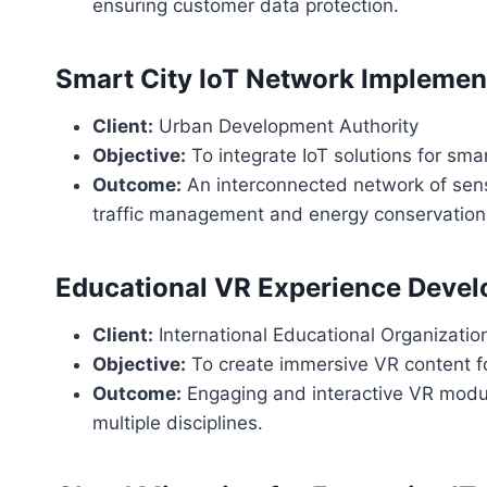
ensuring customer data protection.
Smart City IoT Network Implemen
Client:
Urban Development Authority
Objective:
To integrate IoT solutions for sm
Outcome:
An interconnected network of sens
traffic management and energy conservation
Educational VR Experience Deve
Client:
International Educational Organizatio
Objective:
To create immersive VR content f
Outcome:
Engaging and interactive VR modul
multiple disciplines.