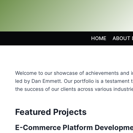
Skip
to
content
HOME
ABOUT 
Welcome to our showcase of achievements and inn
led by Dan Emmett. Our portfolio is a testament 
the success of our clients across various industri
Featured Projects
E-Commerce Platform Developme