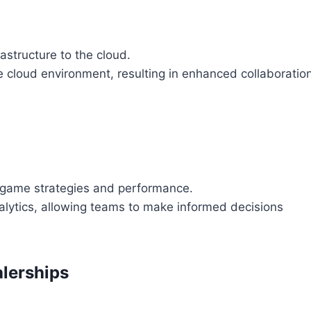
astructure to the cloud.
 cloud environment, resulting in enhanced collaboratio
r game strategies and performance.
nalytics, allowing teams to make informed decisions
lerships