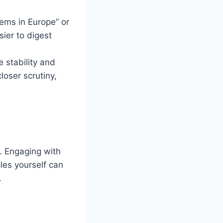
stems in Europe” or
sier to digest
e stability and
loser scrutiny,
. Engaging with
les yourself can
.