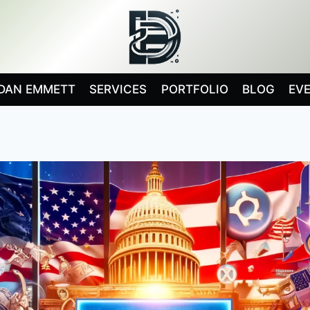
DAN EMMETT
SERVICES
PORTFOLIO
BLOG
EV