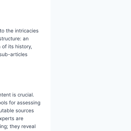
to the intricacies
structure: an
f its history,
sub-articles
tent is crucial.
ools for assessing
putable sources
xperts are
ing; they reveal