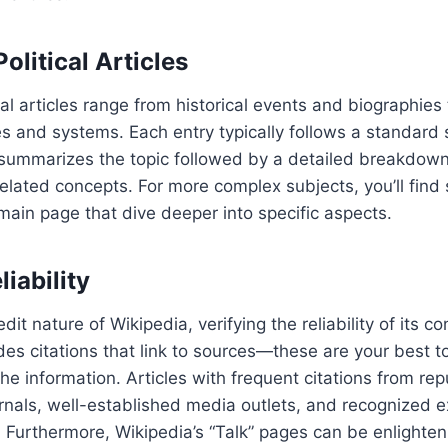
olitical Articles
cal articles range from historical events and biographies 
ies and systems. Each entry typically follows a standard 
 summarizes the topic followed by a detailed breakdown o
related concepts. For more complex subjects, you’ll find 
 main page that dive deeper into specific aspects.
liability
it nature of Wikipedia, verifying the reliability of its con
udes citations that link to sources—these are your best t
 the information. Articles with frequent citations from re
rnals, well-established media outlets, and recognized e
e. Furthermore, Wikipedia’s “Talk” pages can be enlighten