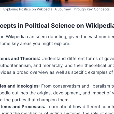
Exploring Politics on Wikipedia: A Journey Through Key Concepts.
cepts in Political Science on Wikipedi
s on Wikipedia can seem daunting, given the vast number
 some key areas you might explore:
stems and Theories
: Understand different forms of gove
thoritarianism, and monarchy, and their theoretical un
ovides a broad overview as well as specific examples of
ties and Ideologies
: From conservatism and liberalism t
edia outlines the origins, development, and impact of va
nd the parties that champion them.
ystems and Processes
: Learn about how different count
cluding the mechanics of voting systems, the role of elec