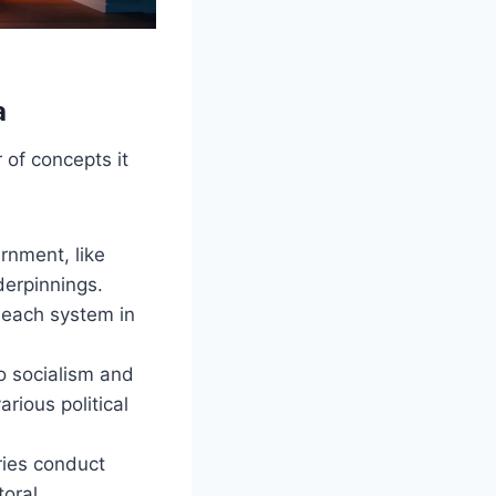
a
 of concepts it
rnment, like
derpinnings.
 each system in
o socialism and
rious political
ries conduct
toral