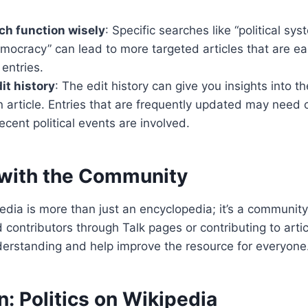
ch function wisely
: Specific searches like “political sy
emocracy” can lead to more targeted articles that are ea
entries.
it history
: The edit history can give you insights into th
n article. Entries that are frequently updated may need c
recent political events are involved.
with the Community
ia is more than just an encyclopedia; it’s a community
 contributors through Talk pages or contributing to artic
erstanding and help improve the resource for everyone
: Politics on Wikipedia