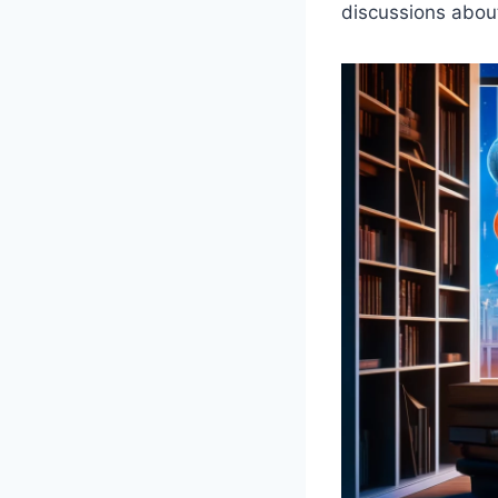
discussions about