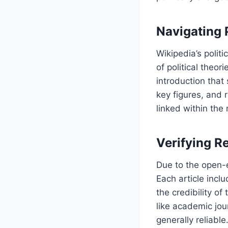
Navigating P
Wikipedia’s politi
of political theor
introduction that
key figures, and 
linked within the
Verifying Re
Due to the open-ed
Each article incl
the credibility of
like academic jou
generally reliabl