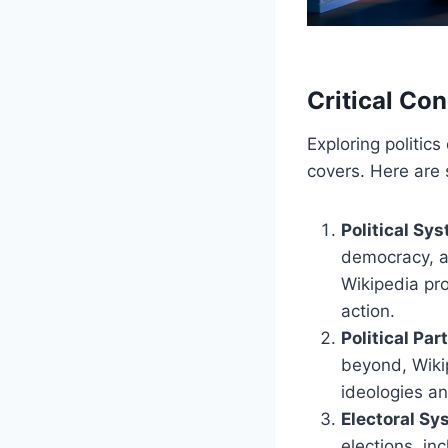
Critical Con
Exploring politic
covers. Here are
Political Sy
democracy, au
Wikipedia pr
action.
Political Par
beyond, Wikip
ideologies a
Electoral S
elections, in