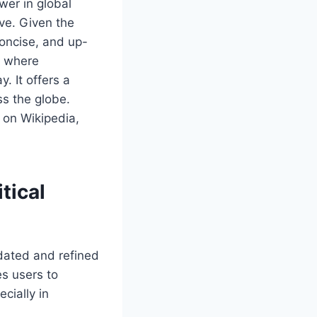
wer in global
ive. Given the
concise, and up-
is where
. It offers a
ss the globe.
 on Wikipedia,
tical
dated and refined
es users to
cially in