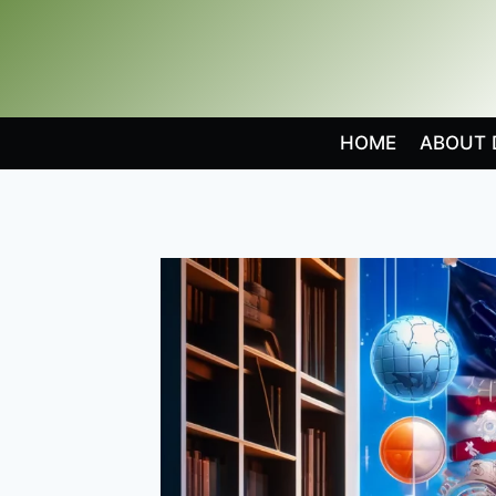
Skip
to
content
HOME
ABOUT 