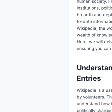
human society. Fr
institutions, poli
breadth and depth
to-date informati
Wikipedia, the wor
wealth of knowled
Here, we will del
ensuring you can 
Understand
Entries
Wikipedia is a us
by volunteers. Th
understand how to
politically charge