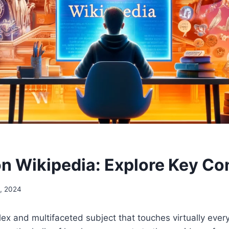
 on Wikipedia: Explore Key C
, 2024
plex and multifaceted subject that touches virtually ever