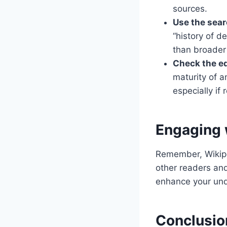
sources.
Use the sear
“history of d
than broader 
Check the ed
maturity of a
especially if 
Engaging 
Remember, Wikiped
other readers and
enhance your und
Conclusion