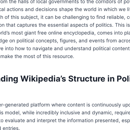
om the halls of local governments to the corridors of po
tical actions and decisions shape the world in which we l
 of this subject, it can be challenging to find reliable, 
on that captures the essential aspects of politics. This 
ld’s most giant free online encyclopedia, comes into play
ge on political concepts, figures, and events from acro
ve into how to navigate and understand political content
make the most of this resource.
ing Wikipedia’s Structure in Poli
er-generated platform where content is continuously up
is model, while incredibly inclusive and dynamic, requir
 evaluate and interpret the information presented, espe
d entries.