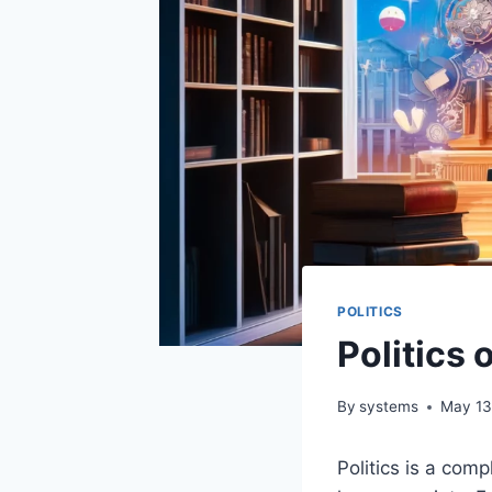
POLITICS
Politics
By
systems
May 13
Politics is a com