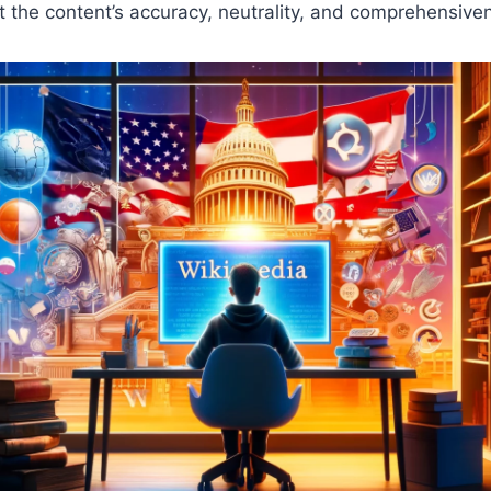
 the content’s accuracy, neutrality, and comprehensive