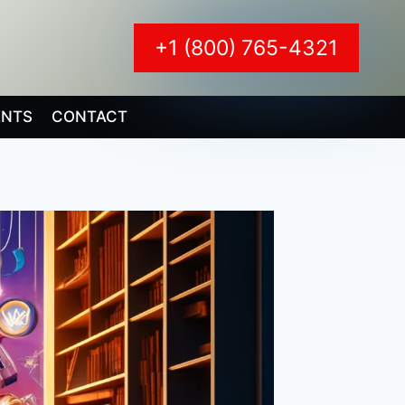
+1 (800) 765-4321
ENTS
CONTACT