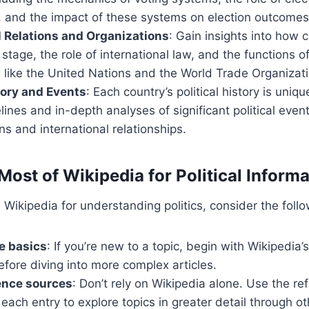
 and the impact of these systems on election outcomes
l Relations and Organizations
: Gain insights into how c
 stage, the role of international law, and the functions o
 like the United Nations and the World Trade Organizati
story and Events
: Each country’s political history is uniq
lines and in-depth analyses of significant political even
s and international relationships.
Most of Wikipedia for Political Informa
 Wikipedia for understanding politics, consider the follo
he basics
: If you’re new to a topic, begin with Wikipedia’
fore diving into more complex articles.
ence sources
: Don’t rely on Wikipedia alone. Use the r
 each entry to explore topics in greater detail through ot