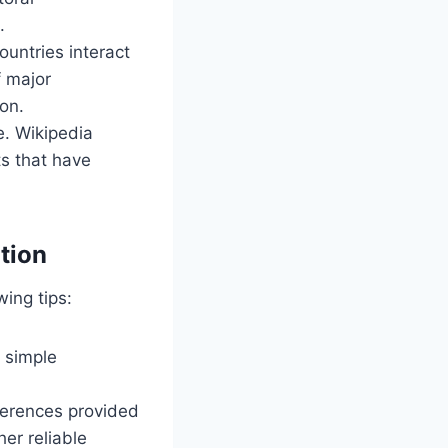
.
ountries interact
f major
on.
ue. Wikipedia
ts that have
tion
wing tips:
s simple
eferences provided
her reliable