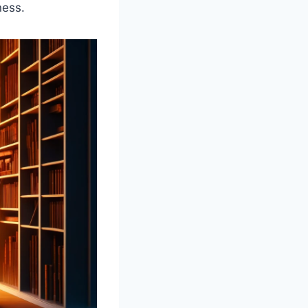
ness.