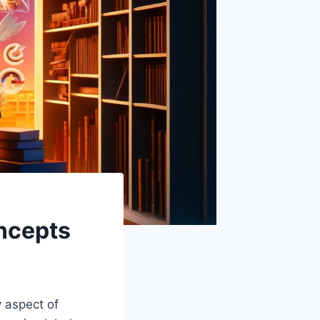
oncepts
y aspect of