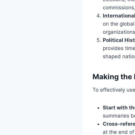
commissions,
Internationa
on the global
organizations
Political Hi
provides time
shaped nation
Making the 
To effectively use
Start with t
summaries be
Cross-refer
at the end of