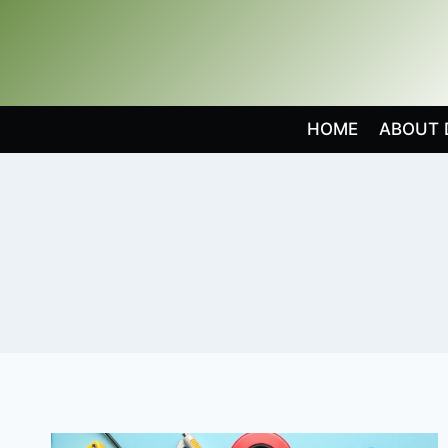
Skip
to
content
HOME
ABOUT 