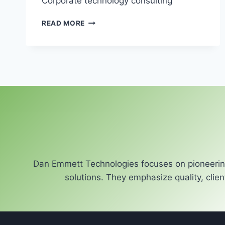
Corporate technology consulting
CORPORATE
READ MORE
TECHNOLOGY
CONSULTING
Dan Emmett Technologies focuses on pioneering
solutions. They emphasize quality, clien