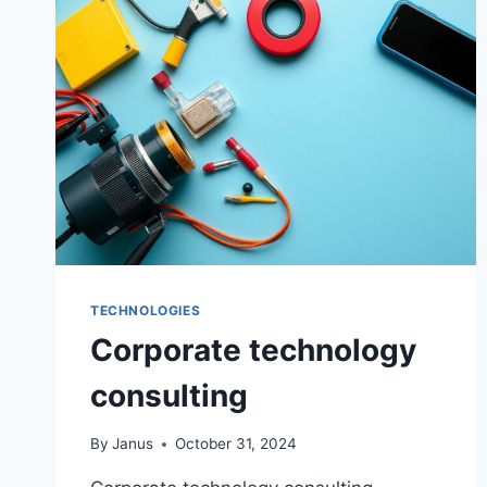
TECHNOLOGIES
Corporate technology
consulting
By
Janus
October 31, 2024