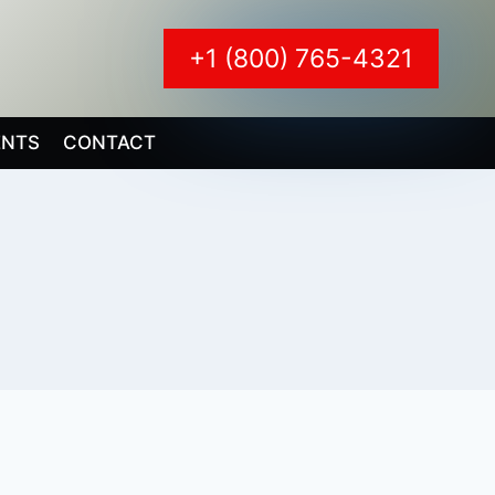
+1 (800) 765-4321
ENTS
CONTACT