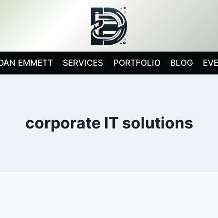
DAN EMMETT
SERVICES
PORTFOLIO
BLOG
EV
corporate IT solutions