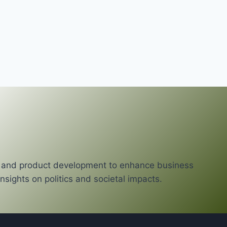
cy and product development to enhance business
nsights on politics and societal impacts.