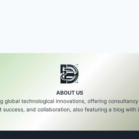
ABOUT US
 global technological innovations, offering consultan
t success, and collaboration, also featuring a blog with i