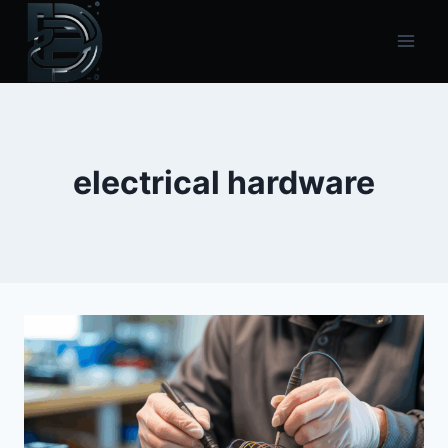
Skip
to
content
electrical hardware