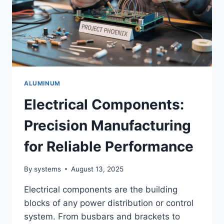
ALUMINUM
Electrical Components:
Precision Manufacturing
for Reliable Performance
By
systems
August 13, 2025
Electrical components are the building
blocks of any power distribution or control
system. From busbars and brackets to