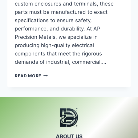
custom enclosures and terminals, these
parts must be manufactured to exact
specifications to ensure safety,
performance, and durability. At AP
Precision Metals, we specialize in
producing high-quality electrical
components that meet the rigorous
demands of industrial, commercial,…
ELECTRICAL
READ MORE
COMPONENTS:
PRECISION
MANUFACTURING
FOR
RELIABLE
PERFORMANCE
ABOUT US