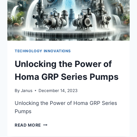
TECHNOLOGY INNOVATIONS
Unlocking the Power of
Homa GRP Series Pumps
By
Janus
December 14, 2023
Unlocking the Power of Homa GRP Series
Pumps
UNLOCKING
READ MORE
THE
POWER