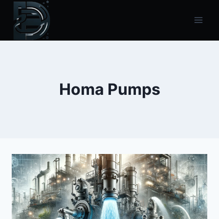
Skip
to
content
Homa Pumps