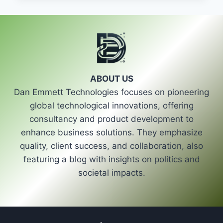
OF
HOMA
GRP
SERIES
PUMPS
ABOUT US
Dan Emmett Technologies focuses on pioneering
global technological innovations, offering
consultancy and product development to
enhance business solutions. They emphasize
quality, client success, and collaboration, also
featuring a blog with insights on politics and
societal impacts.