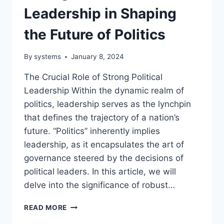
Leadership in Shaping
the Future of Politics
By
systems
January 8, 2024
The Crucial Role of Strong Political
Leadership Within the dynamic realm of
politics, leadership serves as the lynchpin
that defines the trajectory of a nation’s
future. “Politics” inherently implies
leadership, as it encapsulates the art of
governance steered by the decisions of
political leaders. In this article, we will
delve into the significance of robust…
THE
READ MORE
CRUCIAL