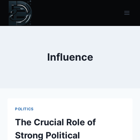
Skip
to
content
Influence
POLITICS
The Crucial Role of
Strong Political