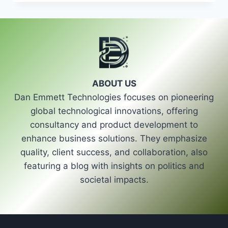
ROLE
OF
STRONG
POLITICAL
LEADERSHIP
IN
SHAPING
THE
ABOUT US
FUTURE
Dan Emmett Technologies focuses on pioneering
OF
POLITICS
global technological innovations, offering
consultancy and product development to
enhance business solutions. They emphasize
quality, client success, and collaboration, also
featuring a blog with insights on politics and
societal impacts.