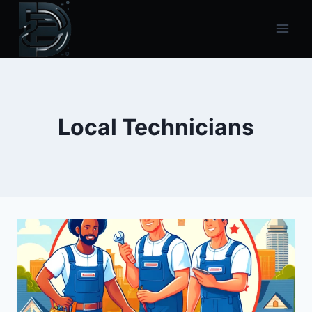
Skip
to
content
Local Technicians