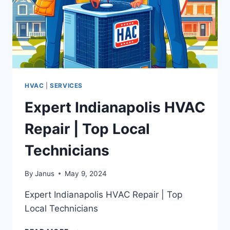
HVAC
|
SERVICES
Expert Indianapolis HVAC
Repair | Top Local
Technicians
By
Janus
May 9, 2024
Expert Indianapolis HVAC Repair | Top
Local Technicians
EXPERT