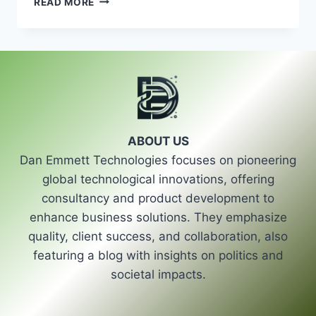
READ MORE
INDIANAPOLIS
HVAC
REPAIR
|
TOP
LOCAL
TECHNICIANS
ABOUT US
Dan Emmett Technologies focuses on pioneering
global technological innovations, offering
consultancy and product development to
enhance business solutions. They emphasize
quality, client success, and collaboration, also
featuring a blog with insights on politics and
societal impacts.