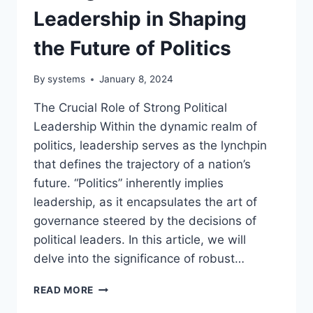
Leadership in Shaping
the Future of Politics
By
systems
January 8, 2024
The Crucial Role of Strong Political
Leadership Within the dynamic realm of
politics, leadership serves as the lynchpin
that defines the trajectory of a nation’s
future. “Politics” inherently implies
leadership, as it encapsulates the art of
governance steered by the decisions of
political leaders. In this article, we will
delve into the significance of robust…
THE
READ MORE
CRUCIAL