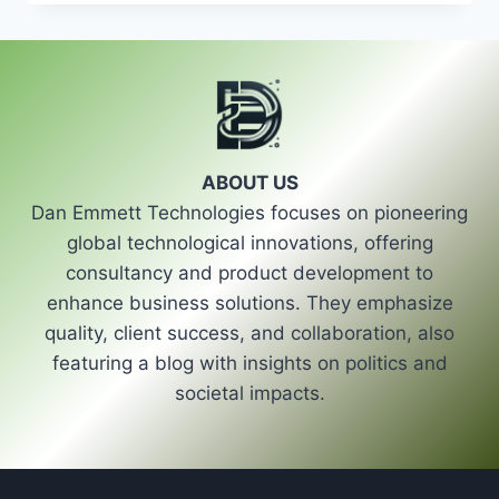
ROLE
OF
STRONG
POLITICAL
LEADERSHIP
IN
SHAPING
THE
ABOUT US
FUTURE
Dan Emmett Technologies focuses on pioneering
OF
POLITICS
global technological innovations, offering
consultancy and product development to
enhance business solutions. They emphasize
quality, client success, and collaboration, also
featuring a blog with insights on politics and
societal impacts.