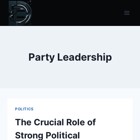
Skip
to
content
Party Leadership
POLITICS
The Crucial Role of
Strong Political