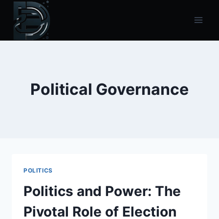
Skip
to
content
Political Governance
POLITICS
Politics and Power: The
Pivotal Role of Election