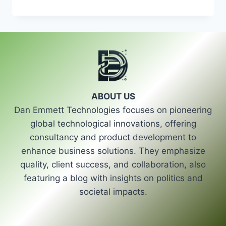
AND
POWER:
THE
PIVOTAL
ROLE
OF
ELECTION
COMMISSIONS
IN
ABOUT US
UPHOLDING
Dan Emmett Technologies focuses on pioneering
ELECTORAL
LAWS
global technological innovations, offering
consultancy and product development to
enhance business solutions. They emphasize
quality, client success, and collaboration, also
featuring a blog with insights on politics and
societal impacts.