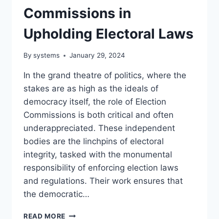
Commissions in
Upholding Electoral Laws
By
systems
January 29, 2024
In the grand theatre of politics, where the
stakes are as high as the ideals of
democracy itself, the role of Election
Commissions is both critical and often
underappreciated. These independent
bodies are the linchpins of electoral
integrity, tasked with the monumental
responsibility of enforcing election laws
and regulations. Their work ensures that
the democratic…
POLITICS
READ MORE