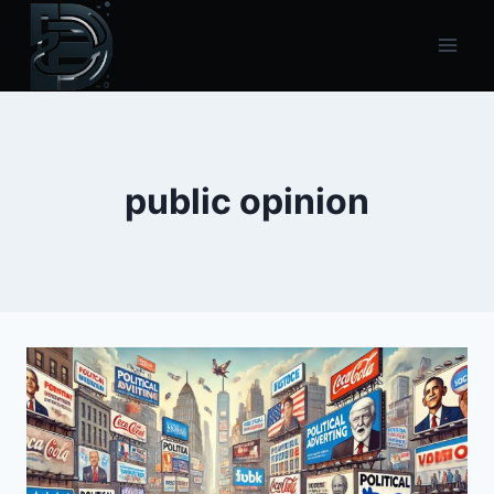
Skip
to
content
public opinion