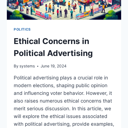
POLITICS
Ethical Concerns in
Political Advertising
By
systems
June 19, 2024
Political advertising plays a crucial role in
modern elections, shaping public opinion
and influencing voter behavior. However, it
also raises numerous ethical concerns that
merit serious discussion. In this article, we
will explore the ethical issues associated
with political advertising, provide examples,