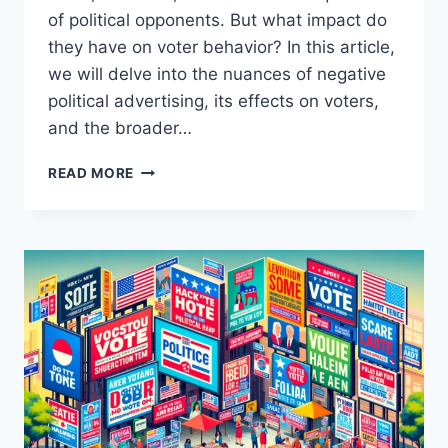
of political opponents. But what impact do
they have on voter behavior? In this article,
we will delve into the nuances of negative
political advertising, its effects on voters,
and the broader…
IMPACT
READ MORE
OF
NEGATIVE
POLITICAL
ADVERTISING
ON
VOTER
BEHAVIOR