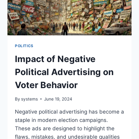
POLITICS
Impact of Negative
Political Advertising on
Voter Behavior
By
systems
June 19, 2024
Negative political advertising has become a
staple in modern election campaigns.
These ads are designed to highlight the
flaws, mistakes, and undesirable qualities