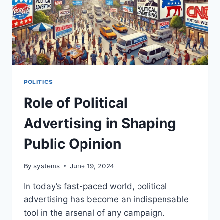
POLITICS
Role of Political
Advertising in Shaping
Public Opinion
By
systems
June 19, 2024
In today’s fast-paced world, political
advertising has become an indispensable
tool in the arsenal of any campaign.