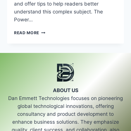
and offer tips to help readers better
understand this complex subject. The
Power…
ETHICAL
READ MORE
CONCERNS
IN
POLITICAL
ADVERTISING
ABOUT US
Dan Emmett Technologies focuses on pioneering
global technological innovations, offering
consultancy and product development to
enhance business solutions. They emphasize
quality, client success, and collaboration, also