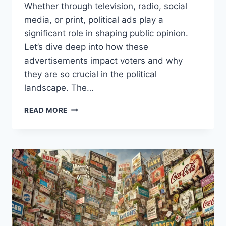
Whether through television, radio, social
media, or print, political ads play a
significant role in shaping public opinion.
Let’s dive deep into how these
advertisements impact voters and why
they are so crucial in the political
landscape. The…
ROLE
READ MORE
OF
POLITICAL
ADVERTISING
IN
SHAPING
PUBLIC
OPINION