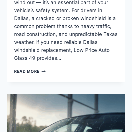
wind out — it’s an essential part of your
vehicle’s safety system. For drivers in
Dallas, a cracked or broken windshield is a
common problem thanks to heavy traffic,
road construction, and unpredictable Texas
weather. If you need reliable Dallas
windshield replacement, Low Price Auto
Glass 49 provides…
DALLAS
READ MORE
WINDSHIELD
REPLACEMENT