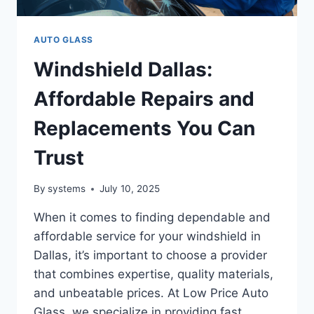
AUTO GLASS
Windshield Dallas:
Affordable Repairs and
Replacements You Can
Trust
By
systems
July 10, 2025
When it comes to finding dependable and
affordable service for your windshield in
Dallas, it’s important to choose a provider
that combines expertise, quality materials,
and unbeatable prices. At Low Price Auto
Glass, we specialize in providing fast,