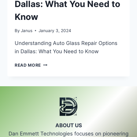
Dallas: What You Need to
Know
By
Janus
January 3, 2024
Understanding Auto Glass Repair Options
in Dallas: What You Need to Know
UNDERSTANDING
READ MORE
AUTO
GLASS
REPAIR
OPTIONS
IN
DALLAS:
WHAT
YOU
NEED
ABOUT US
TO
Dan Emmett Technologies focuses on pioneering
KNOW