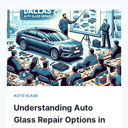
IN
DALLAS:
COSTS,
SERVICES,
AND
QUALITY
AUTO GLASS
Understanding Auto
Glass Repair Options in