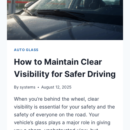
AUTO GLASS
How to Maintain Clear
Visibility for Safer Driving
By
systems
August 12, 2025
When you’re behind the wheel, clear
visibility is essential for your safety and the
safety of everyone on the road. Your
vehicle’s glass plays a major role in giving