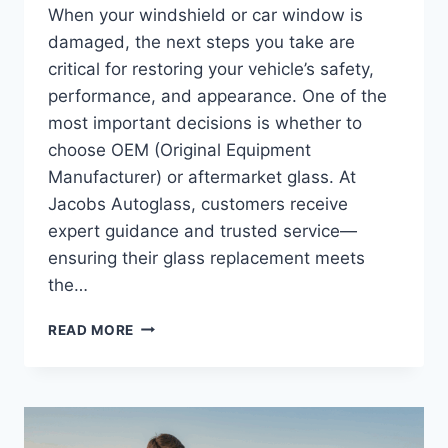
When your windshield or car window is
damaged, the next steps you take are
critical for restoring your vehicle’s safety,
performance, and appearance. One of the
most important decisions is whether to
choose OEM (Original Equipment
Manufacturer) or aftermarket glass. At
Jacobs Autoglass, customers receive
expert guidance and trusted service—
ensuring their glass replacement meets
the…
OEM
READ MORE
VS.
AFTERMARKET
AUTO
GLASS:
WHY