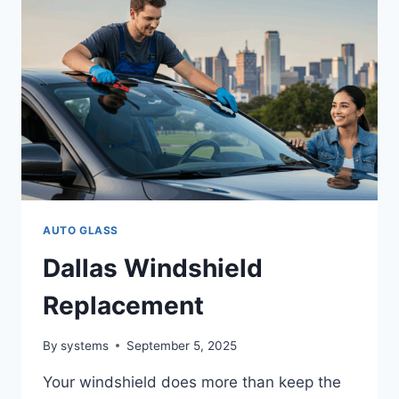
JACOBS
AUTOGLASS
IS
THE
TRUSTED
CHOICE
FOR
QUALITY
&
SAFETY
AUTO GLASS
Dallas Windshield
Replacement
By
systems
September 5, 2025
Your windshield does more than keep the