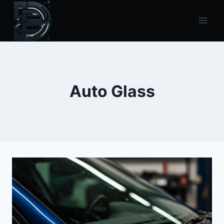
Skip
to
content
Auto Glass