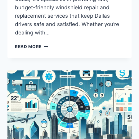
budget-friendly windshield repair and
replacement services that keep Dallas
drivers safe and satisfied. Whether you’re
dealing with…
WINDSHIELD
READ MORE
DALLAS:
AFFORDABLE
REPAIRS
AND
REPLACEMENTS
YOU
CAN
TRUST