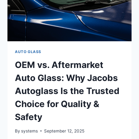
AUTO GLASS
OEM vs. Aftermarket
Auto Glass: Why Jacobs
Autoglass Is the Trusted
Choice for Quality &
Safety
By
systems
September 12, 2025