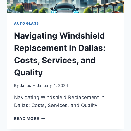
AUTO GLASS
Navigating Windshield
Replacement in Dallas:
Costs, Services, and
Quality
By
Janus
January 4, 2024
Navigating Windshield Replacement in
Dallas: Costs, Services, and Quality
NAVIGATING
READ MORE
WINDSHIELD
REPLACEMENT