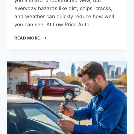
you a sharp, unobstructed view, but
everyday hazards like dirt, chips, cracks,
and weather can quickly reduce how well
you can see. At Low Price Auto…
HOW
READ MORE
TO
MAINTAIN
CLEAR
VISIBILITY
FOR
SAFER
DRIVING