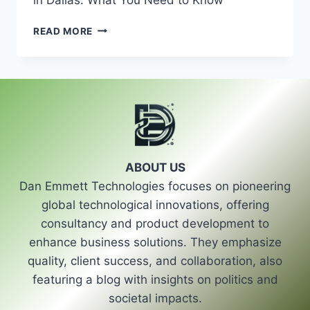
UNDERSTANDING
READ MORE
AUTO
GLASS
REPAIR
OPTIONS
IN
DALLAS:
WHAT
YOU
NEED
ABOUT US
TO
Dan Emmett Technologies focuses on pioneering
KNOW
global technological innovations, offering
consultancy and product development to
enhance business solutions. They emphasize
quality, client success, and collaboration, also
featuring a blog with insights on politics and
societal impacts.