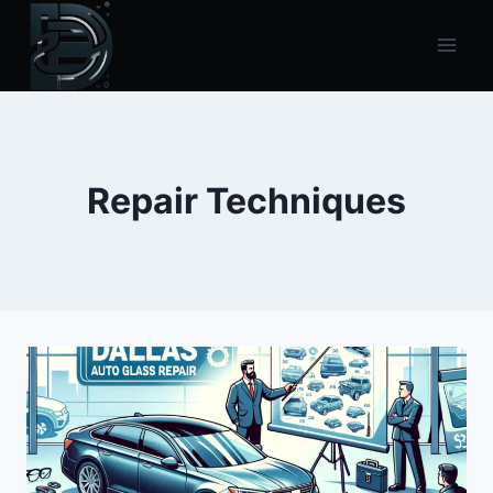
Skip
to
content
Repair Techniques