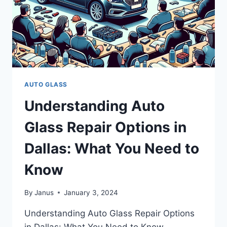
AUTO GLASS
Understanding Auto
Glass Repair Options in
Dallas: What You Need to
Know
By
Janus
January 3, 2024
Understanding Auto Glass Repair Options
in Dallas: What You Need to Know